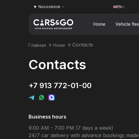
Novosibirsk
EN
Home
Vehicle fle
»
»
Contacts
Главная
Home
Contacts
+7 913 772-01-00
Business hours
9:00 AM - 7:00 PM (7 days a week)
24/7 car delivery with advance bookings made