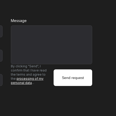
Message
By clicking "Send", I
confirm that I have read
the terms and agree to
the
processing of my
personal data
...