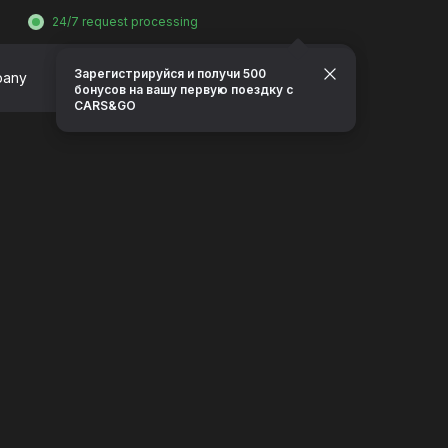
24/7 request processing
Зарегистрируйся и получи 500
pany
Contacts
Request a call
бонусов на вашу первую поездку с
CARS&GO