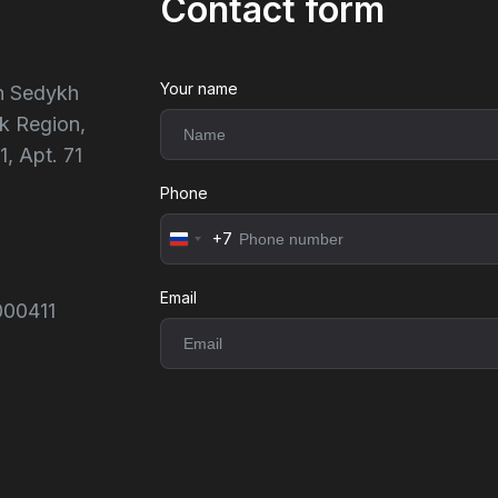
Contact form
Your name
ch Sedykh
k Region,
1, Apt. 71
Phone
+7
Россия
+7
Email
000411