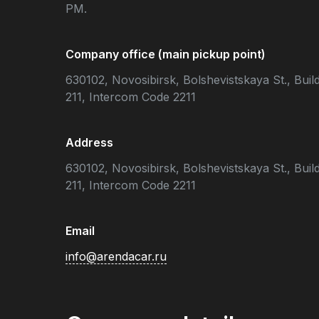
PM.
Company office (main pickup point)
630102, Novosibirsk, Bolshevistskaya St., Build
211, Intercom Code 2211
Address
630102, Novosibirsk, Bolshevistskaya St., Build
211, Intercom Code 2211
Email
info@arendacar.ru