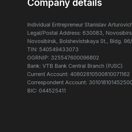
Company details
Individual Entrepreneur Stanislav Arturovi
Legal/Postal Address: 630083, Novosibirs
Novosibirsk, Bolshevistskaya St., Bldg. 96/
TIN: 540549433073
OGRNIP: 325547600096802
Bank: VTB Bank Central Branch (PJSC)
Current Account: 40802810500810071162
Correspondent Account: 30101810145250
BIC: 044525411