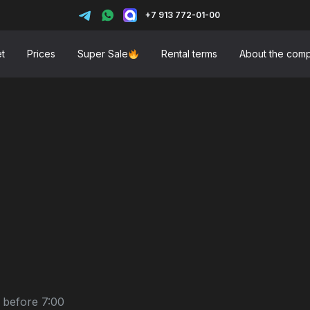
+7 913 772-01-00
et
Prices
Super Sale
Rental terms
About the com
 before 7:00