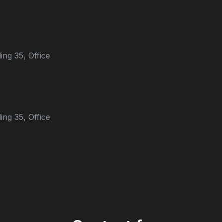
ing 35, Office
ing 35, Office